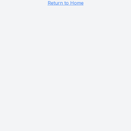
Return to Home