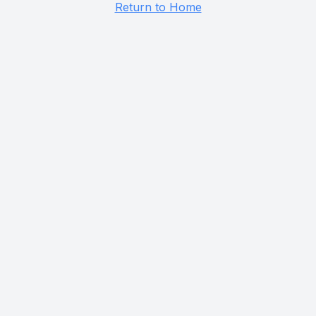
Return to Home