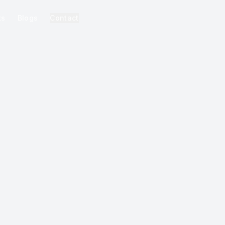
ks
Blogs
Contact