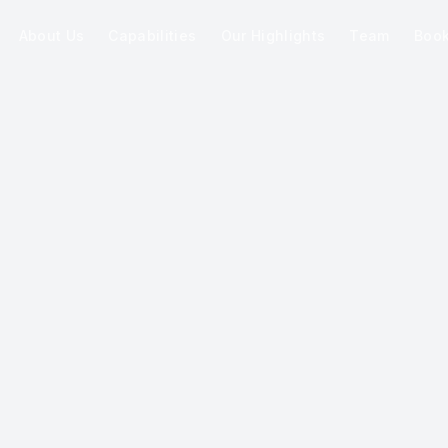
About Us
Capabilities
Our Highlights
Team
Boo