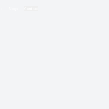
ks
Blogs
Contact