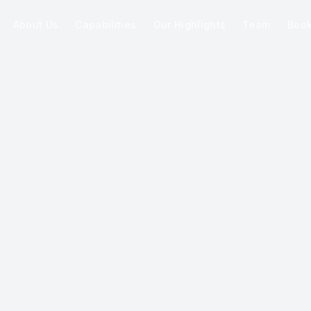
About Us
Capabilities
Our Highlights
Team
Boo