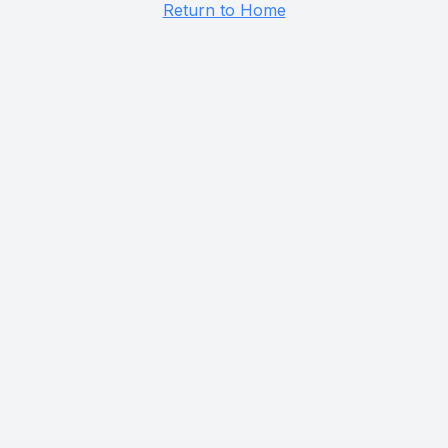
Return to Home