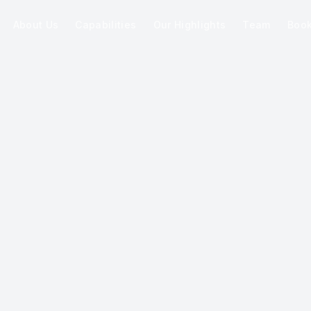
About Us
Capabilities
Our Highlights
Team
Boo