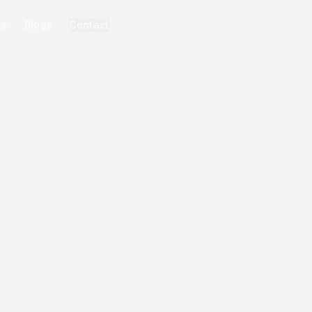
ks
Blogs
Contact