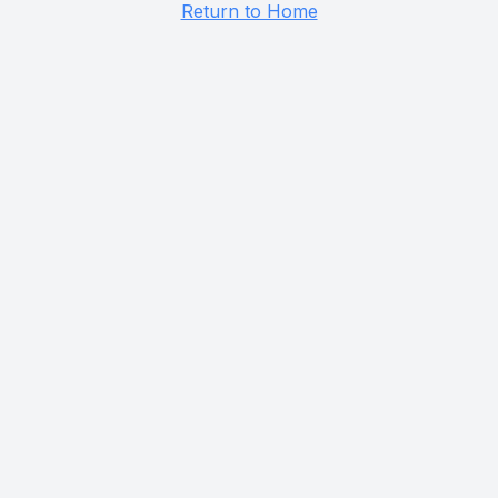
Return to Home