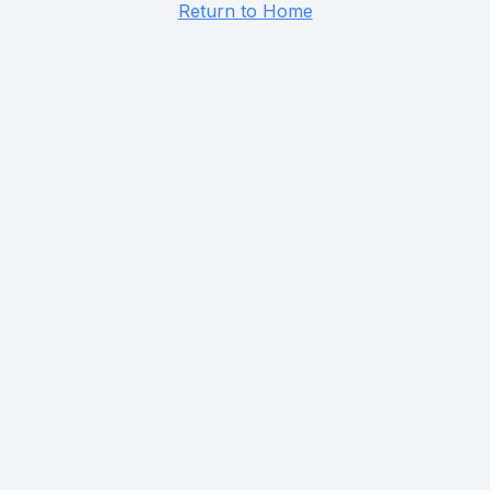
Return to Home