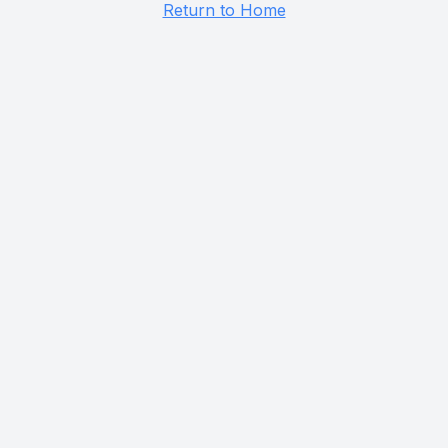
Return to Home