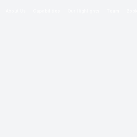
About Us
Capabilities
Our Highlights
Team
Boo