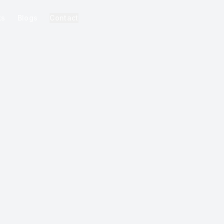
ks
Blogs
Contact