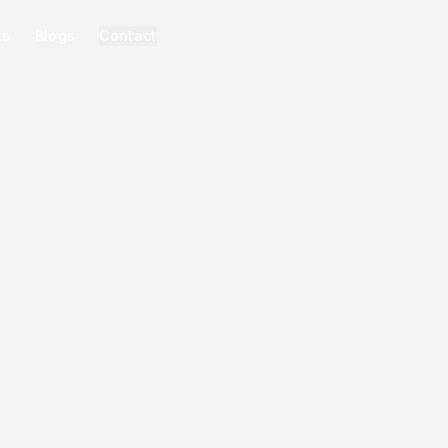
ks
Blogs
Contact