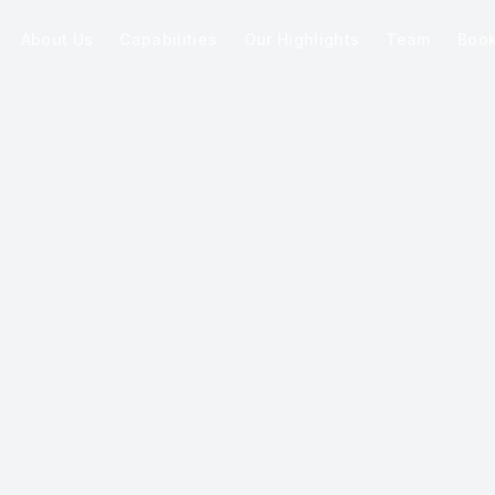
About Us
Capabilities
Our Highlights
Team
Boo