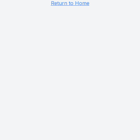
Return to Home