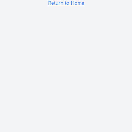
Return to Home