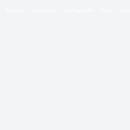
About Us
Capabilities
Our Highlights
Team
Boo