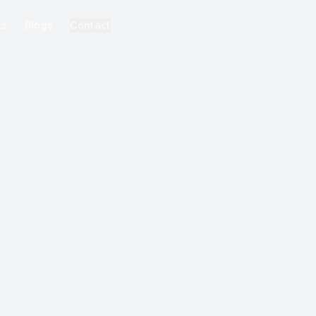
ks
Blogs
Contact