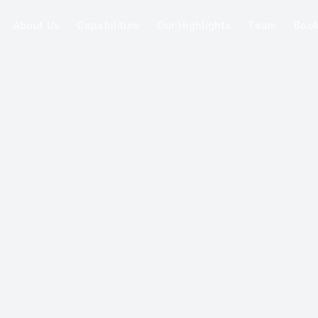
About Us
Capabilities
Our Highlights
Team
Boo