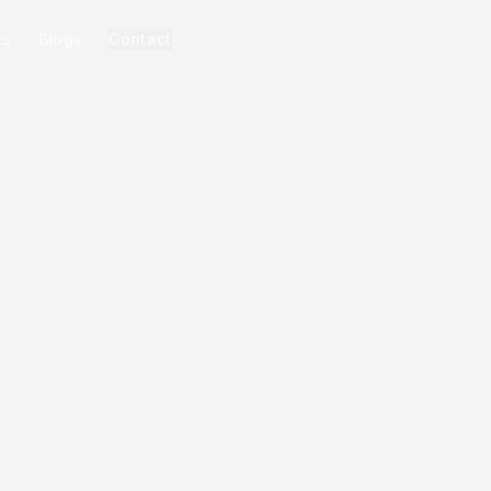
ks
Blogs
Contact