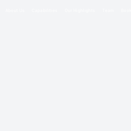
About Us
Capabilities
Our Highlights
Team
Boo