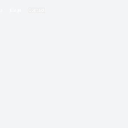
ks
Blogs
Contact