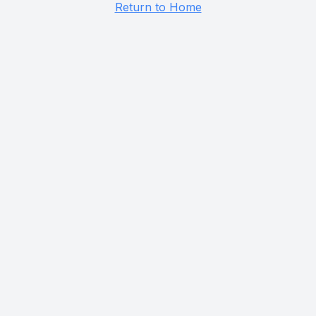
Return to Home