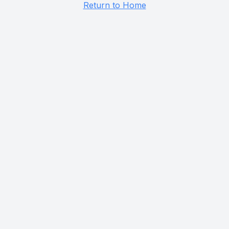
Return to Home