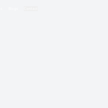
ks
Blogs
Contact