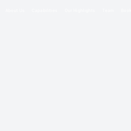
About Us
Capabilities
Our Highlights
Team
Boo