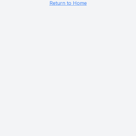
Return to Home