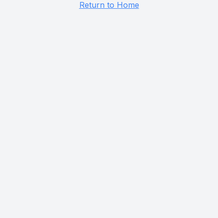
Return to Home