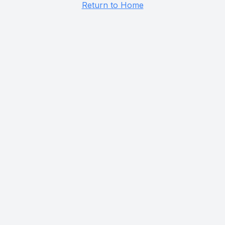
Return to Home