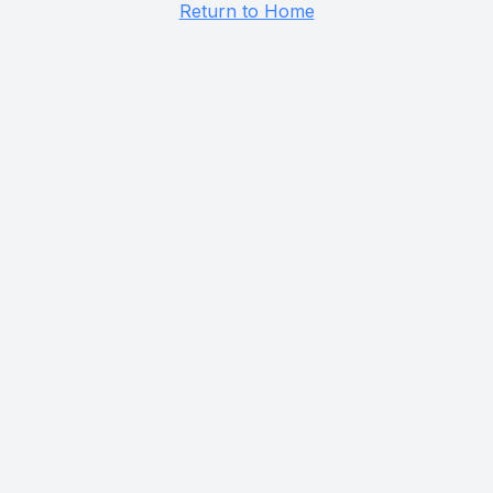
Return to Home