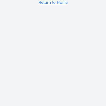
Return to Home