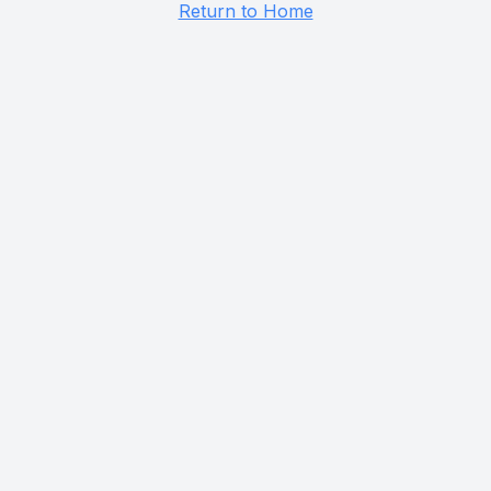
Return to Home