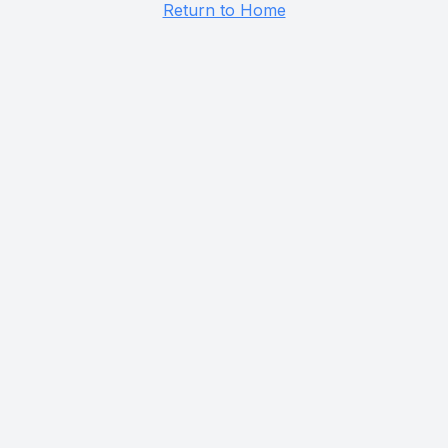
Return to Home