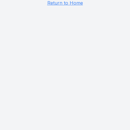
Return to Home