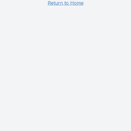
Return to Home