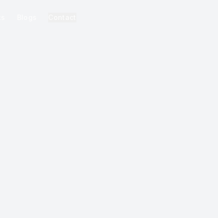
ks
Blogs
Contact