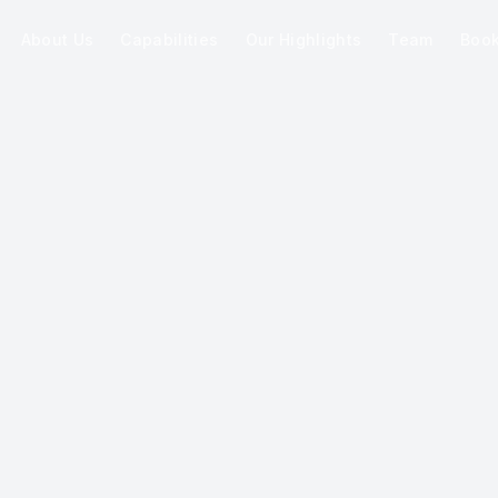
About Us
Capabilities
Our Highlights
Team
Boo