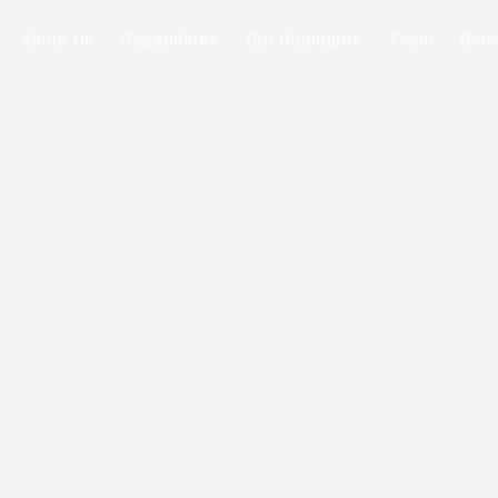
About Us
Capabilities
Our Highlights
Team
Boo