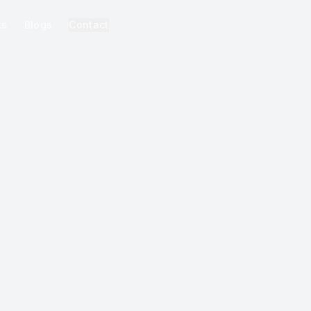
ks
Blogs
Contact