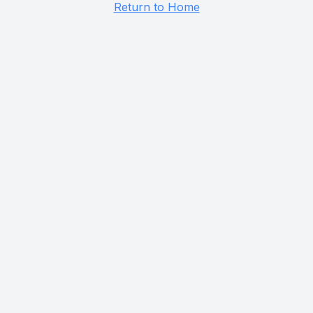
Return to Home