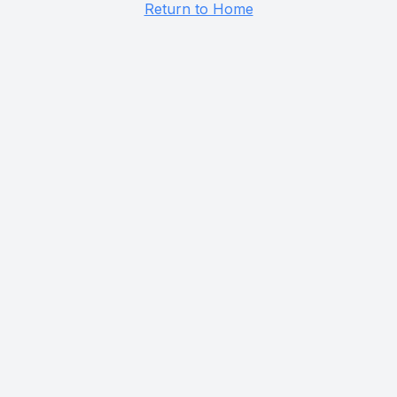
Return to Home