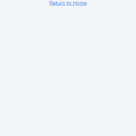
Return to Home