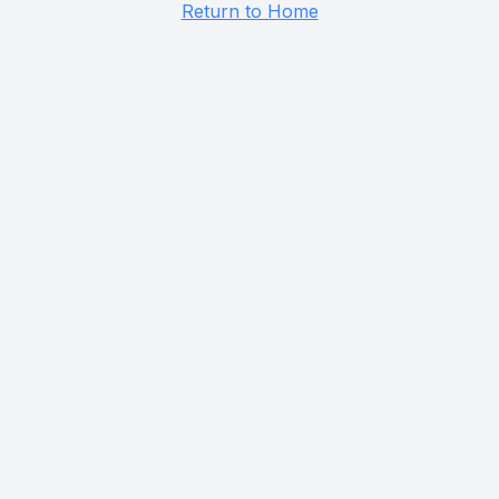
Return to Home