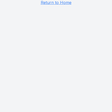
Return to Home