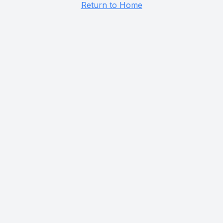
Return to Home