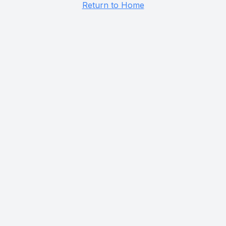
Return to Home