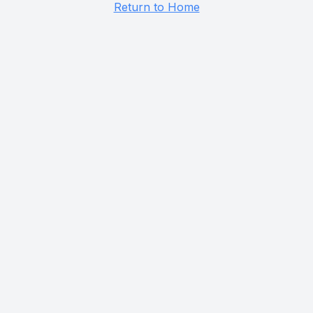
Return to Home