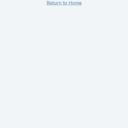
Return to Home