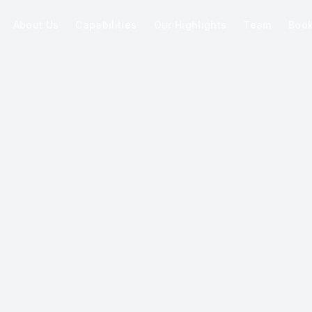
About Us
Capabilities
Our Highlights
Team
Boo