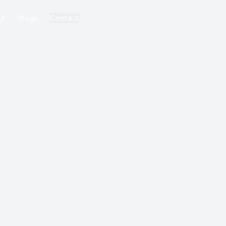
ks
Blogs
Contact