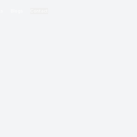
ks
Blogs
Contact