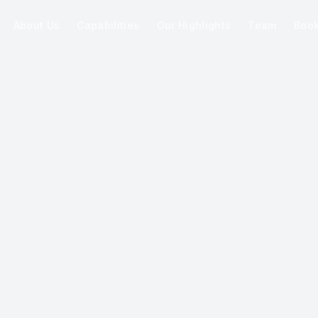
About Us
Capabilities
Our Highlights
Team
Boo