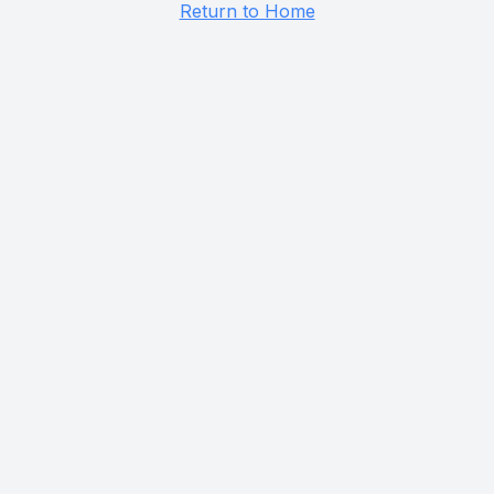
Return to Home