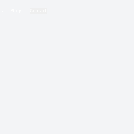
ks
Blogs
Contact