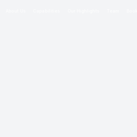
About Us
Capabilities
Our Highlights
Team
Boo