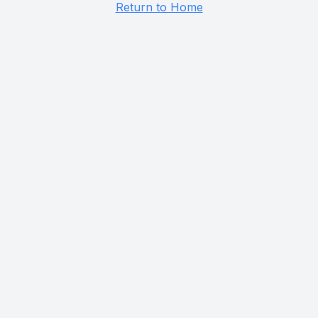
Return to Home