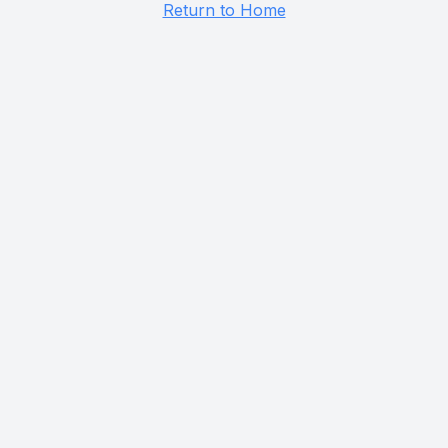
Return to Home