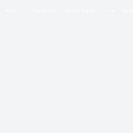
About Us
Capabilities
Our Highlights
Team
Boo