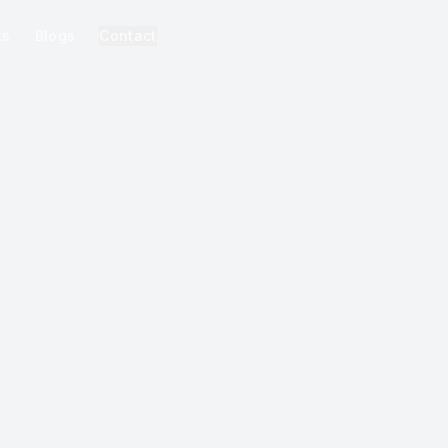
ks
Blogs
Contact