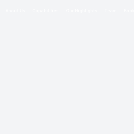
About Us
Capabilities
Our Highlights
Team
Boo