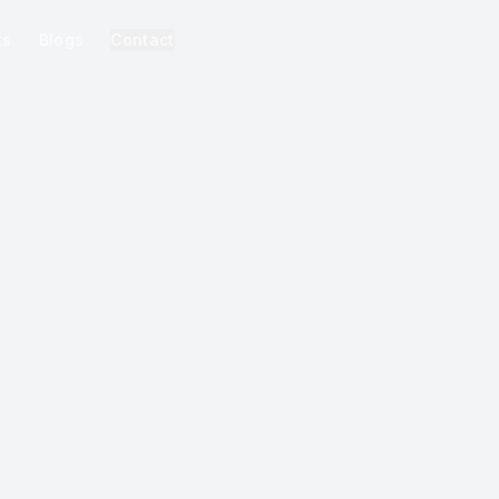
ks
Blogs
Contact