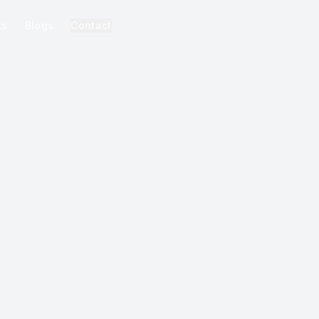
ks
Blogs
Contact