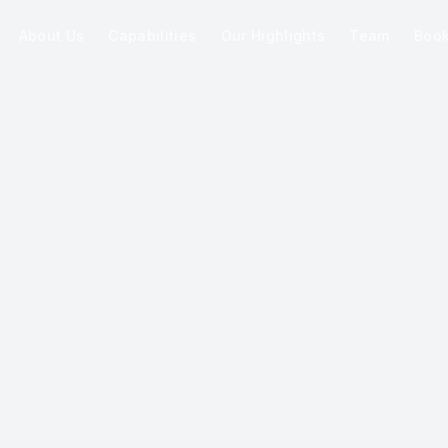
About Us
Capabilities
Our Highlights
Team
Boo