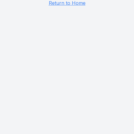
Return to Home