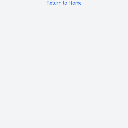
Return to Home